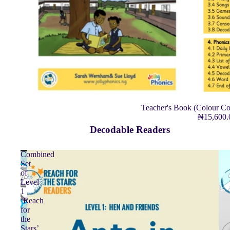
Teacher's Book (Colour Co
₦15,600
Decodable Readers
Combined
Set
of
Level
1
‘Reach
for
the
Stars’