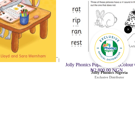
×
Jolly Phonics Pupil Book 1 (Colour
₦2,800.00 NGN
Jolly Phonics Nigeria
Exclusive Distributor