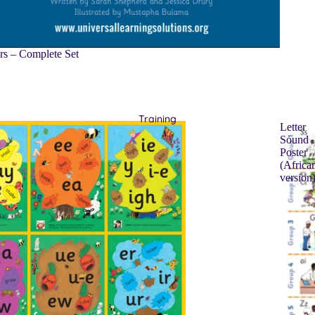
rs – Complete Set
Training
Letter
Sound
Poster
(Africa
version