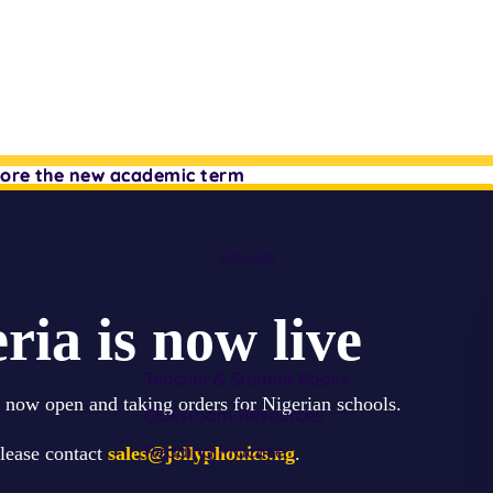
efore the new academic term
efore the new academic term
Schools
ria is now live
Teacher & Student Books
s now open and taking orders for Nigerian schools.
Classroom Resources
Reading Practice
please contact
sales@jollyphonics.ng
.