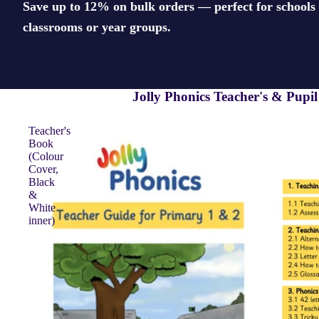
Save up to 12% on bulk orders — perfect for schools 
classrooms or year groups.
Jolly Phonics Teacher's & Pupi
Teacher's
Book
(Colour
Cover,
Black
&
White
inner)