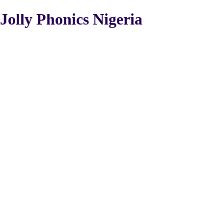
Jolly Phonics Nigeria