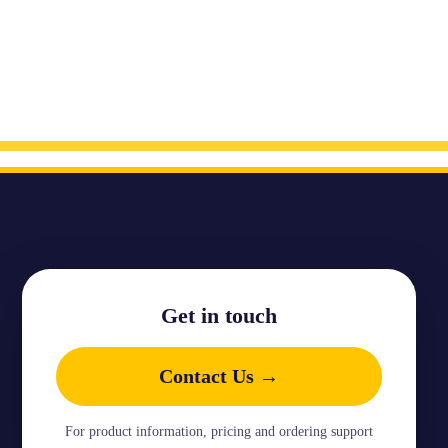
Get in touch
Contact Us →
For product information, pricing and ordering support