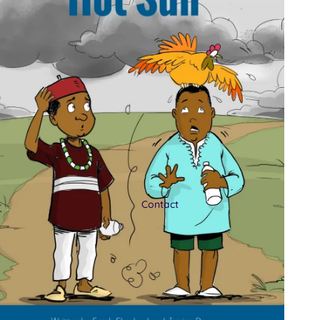
Contact