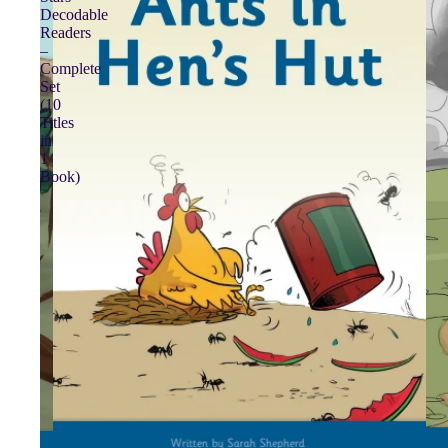
Decodable
Readers
–
Complete
Set
(10
Titles
in
1
Book)