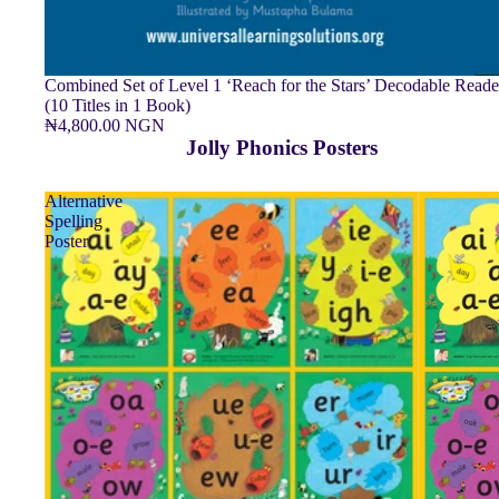
Combined Set of Level 1 ‘Reach for the Stars’ Decodable Reade
(10 Titles in 1 Book)
₦4,800.00 NGN
Jolly Phonics Posters
Alternative
Spelling
Poster