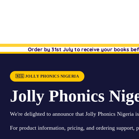
Order by 31st July to receive your books b
Order by 31st July to receive your books b
🇳🇬 JOLLY PHONICS NIGERIA
Jolly Phonics Nige
We're delighted to announce that Jolly Phonics Nigeria i
For product information, pricing, and ordering support, 