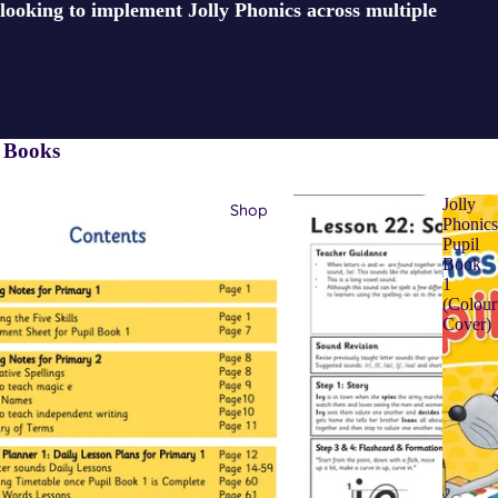
looking to implement Jolly Phonics across multiple
l Books
Jolly
Shop
Phonic
Pupil
Book
1
(Colour
Cover)