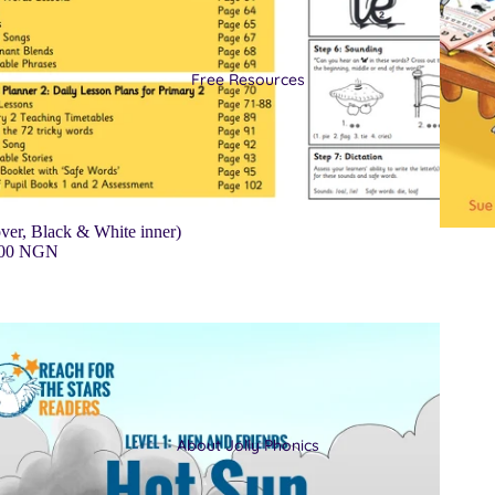
Free Resources
ver, Black & White inner)
.00 NGN
About Jolly Phonics